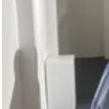
Thoub salat - Adults Cotton Sp
Thoub salat - Kids rayoun Turkey
Thoub salat - Adults rayoun Turkey
Thoub salat - Adults Cotton Spain
Thoub salat - Adults cotton Turkey
منتجات
Thoub salat - Adults Cotton Sp