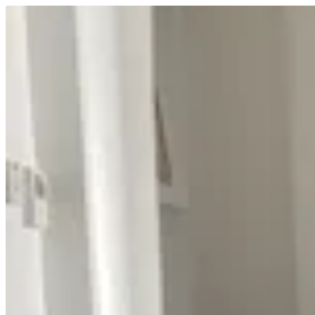
Sign i