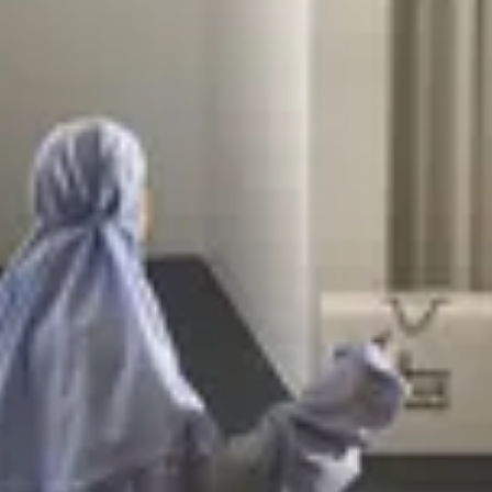
ain
ain